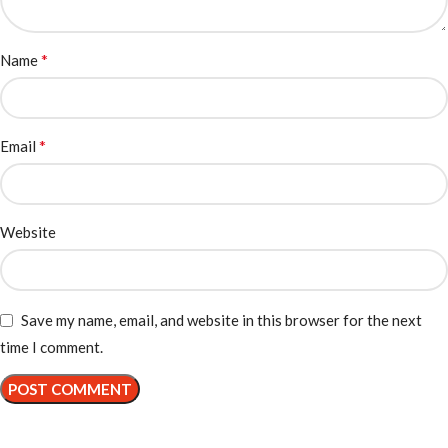
*
Name
*
Email
Website
Save my name, email, and website in this browser for the next
time I comment.