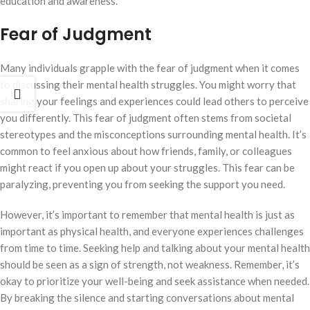
education and awareness.
Fear of Judgment
Many individuals grapple with the fear of judgment when it comes
to discussing their mental health struggles. You might worry that
sharing your feelings and experiences could lead others to perceive
you differently. This fear of judgment often stems from societal
stereotypes and the misconceptions surrounding mental health. It’s
common to feel anxious about how friends, family, or colleagues
might react if you open up about your struggles. This fear can be
paralyzing, preventing you from seeking the support you need.
However, it’s important to remember that mental health is just as
important as physical health, and everyone experiences challenges
from time to time. Seeking help and talking about your mental health
should be seen as a sign of strength, not weakness. Remember, it’s
okay to prioritize your well-being and seek assistance when needed.
By breaking the silence and starting conversations about mental