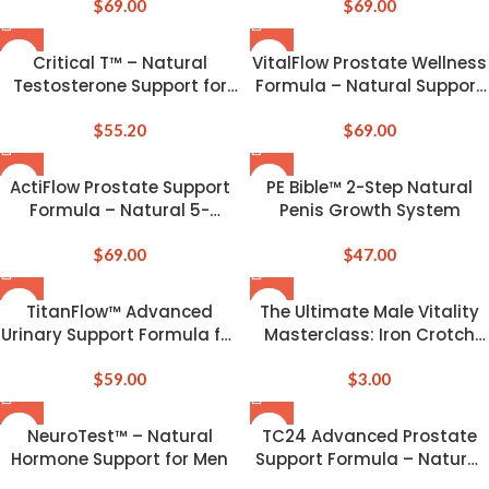
$
69.00
Performance
$
69.00
Critical T™ – Natural
VitalFlow Prostate Wellness
Testosterone Support for
Formula – Natural Support
Vitality & Drive
for Men’s Health
$
55.20
$
69.00
ActiFlow Prostate Support
PE Bible™ 2-Step Natural
Formula – Natural 5-
Penis Growth System
Second Bedtime Solution
$
69.00
$
47.00
TitanFlow™ Advanced
The Ultimate Male Vitality
Urinary Support Formula for
Masterclass: Iron Crotch
Men
Qigong, Jelqing & Penis
$
59.00
Health System
$
3.00
NeuroTest™ – Natural
TC24 Advanced Prostate
Hormone Support for Men
Support Formula – Natural
Health & Vitality Boost