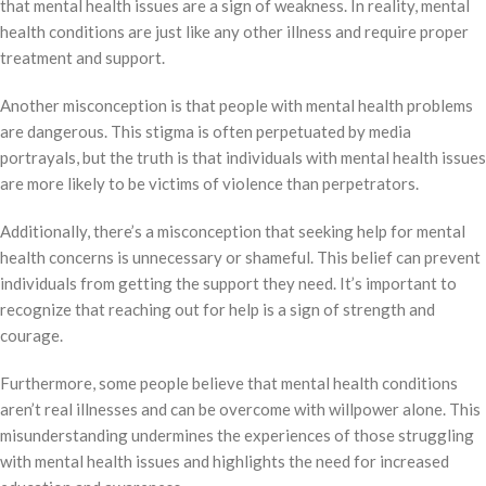
that mental health issues are a sign of weakness. In reality, mental
health conditions are just like any other illness and require proper
treatment and support.
Another misconception is that people with mental health problems
are dangerous. This stigma is often perpetuated by media
portrayals, but the truth is that individuals with mental health issues
are more likely to be victims of violence than perpetrators.
Additionally, there’s a misconception that seeking help for mental
health concerns is unnecessary or shameful. This belief can prevent
individuals from getting the support they need. It’s important to
recognize that reaching out for help is a sign of strength and
courage.
Furthermore, some people believe that mental health conditions
aren’t real illnesses and can be overcome with willpower alone. This
misunderstanding undermines the experiences of those struggling
with mental health issues and highlights the need for increased