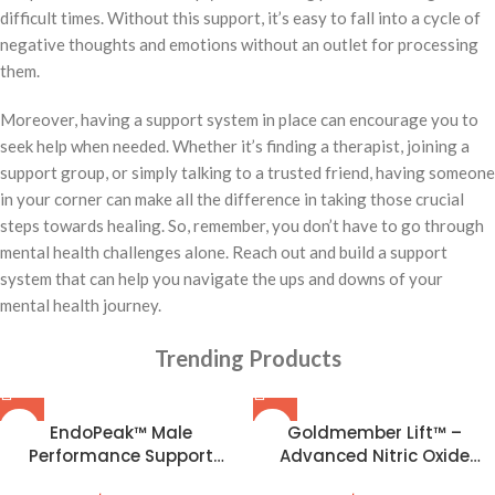
difficult times. Without this support, it’s easy to fall into a cycle of
negative thoughts and emotions without an outlet for processing
them.
Moreover, having a support system in place can encourage you to
seek help when needed. Whether it’s finding a therapist, joining a
support group, or simply talking to a trusted friend, having someone
in your corner can make all the difference in taking those crucial
steps towards healing. So, remember, you don’t have to go through
mental health challenges alone. Reach out and build a support
system that can help you navigate the ups and downs of your
mental health journey.
Trending Products
EndoPeak™ Male
Goldmember Lift™ –
Performance Support
Advanced Nitric Oxide
Formula
Formula for Peak Male