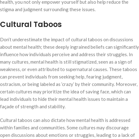
health, you not only empower yourself but also help reduce the
stigma and judgment surrounding these issues.
Cultural Taboos
Don’t underestimate the impact of cultural taboos on discussions
about mental health; these deeply ingrained beliefs can significantly
influence how individuals perceive and address their struggles. In
many cultures, mental health is still stigmatized, seen as a sign of
weakness, or even attributed to supernatural causes. These taboos
can prevent individuals from seeking help, fearing judgment,
ostracism, or being labeled as ‘crazy’ by their community. Moreover,
certain cultures may prioritize the idea of saving face, which can
lead individuals to hide their mental health issues to maintain a
façade of strength and stability.
Cultural taboos can also dictate how mental health is addressed
within families and communities. Some cultures may discourage
open discussions about emotions or struggles, leading to a lack of