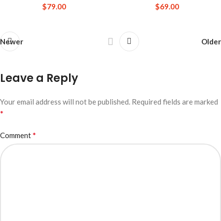
$
79.00
$
69.00
Newer
Older
Leave a Reply
Your email address will not be published.
Required fields are marked
*
*
Comment