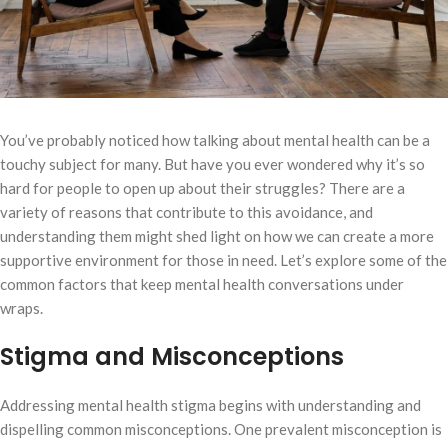
You’ve probably noticed how talking about mental health can be a
touchy subject for many. But have you ever wondered why it’s so
hard for people to open up about their struggles? There are a
variety of reasons that contribute to this avoidance, and
understanding them might shed light on how we can create a more
supportive environment for those in need. Let’s explore some of the
common factors that keep mental health conversations under
wraps.
Stigma and Misconceptions
Addressing mental health stigma begins with understanding and
dispelling common misconceptions. One prevalent misconception is