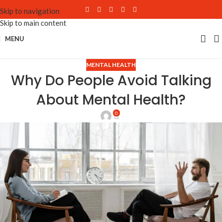
Skip to navigation
Skip to main content
MENU
MENTAL HEALTH
Why Do People Avoid Talking
About Mental Health?
0