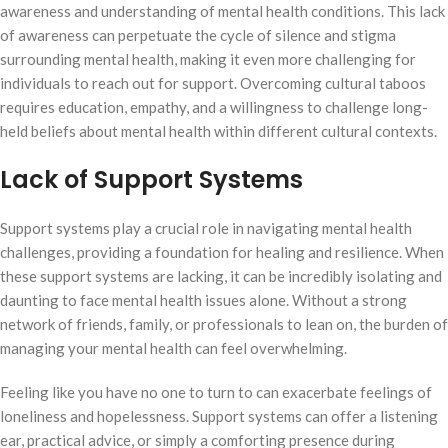
awareness and understanding of mental health conditions. This lack
of awareness can perpetuate the cycle of silence and stigma
surrounding mental health, making it even more challenging for
individuals to reach out for support. Overcoming cultural taboos
requires education, empathy, and a willingness to challenge long-
held beliefs about mental health within different cultural contexts.
Lack of Support Systems
Support systems play a crucial role in navigating mental health
challenges, providing a foundation for healing and resilience. When
these support systems are lacking, it can be incredibly isolating and
daunting to face mental health issues alone. Without a strong
network of friends, family, or professionals to lean on, the burden of
managing your mental health can feel overwhelming.
Feeling like you have no one to turn to can exacerbate feelings of
loneliness and hopelessness. Support systems can offer a listening
ear, practical advice, or simply a comforting presence during